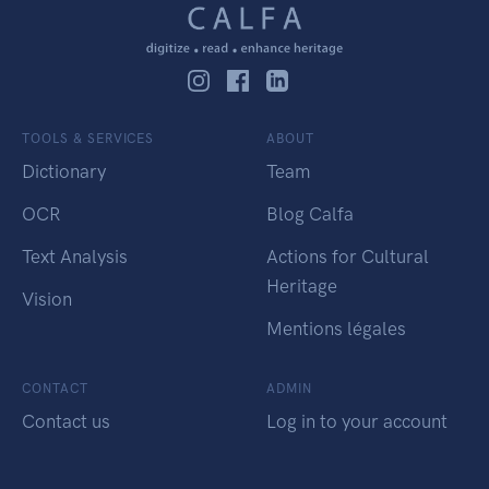
TOOLS & SERVICES
ABOUT
Dictionary
Team
OCR
Blog Calfa
Text Analysis
Actions for Cultural
Heritage
Vision
Mentions légales
CONTACT
ADMIN
Contact us
Log in to your account