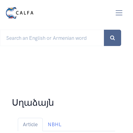
Սղաձայն
Article
NBHL