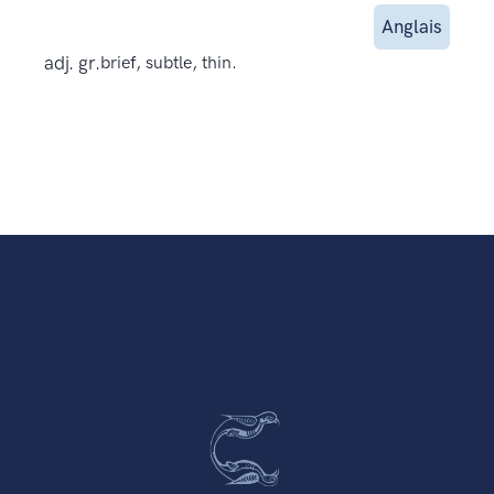
Anglais
adj. gr.
brief, subtle, thin.