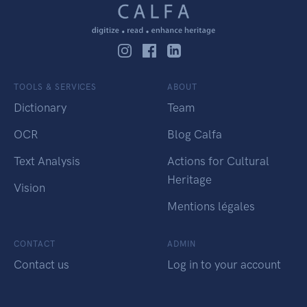
TOOLS & SERVICES
ABOUT
Dictionary
Team
OCR
Blog Calfa
Text Analysis
Actions for Cultural
Heritage
Vision
Mentions légales
CONTACT
ADMIN
Contact us
Log in to your account