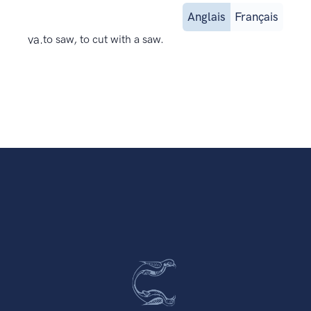
Anglais
Français
va.
to saw, to cut with a saw.