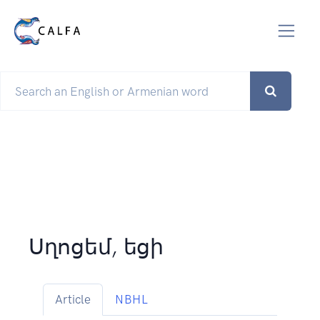
Սղոցեմ, եցի
Article
NBHL