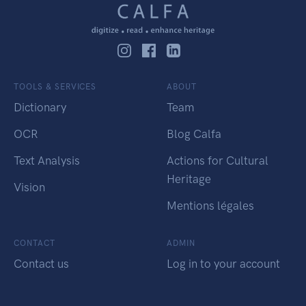
TOOLS & SERVICES
ABOUT
Dictionary
Team
OCR
Blog Calfa
Text Analysis
Actions for Cultural
Heritage
Vision
Mentions légales
CONTACT
ADMIN
Contact us
Log in to your account