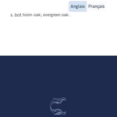
Anglais
Français
s. bot.
holm-oak, evergreen oak.