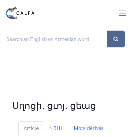
Սղոցի, ցւոյ, ցեաց
Article
NBHL
Mots dérivés