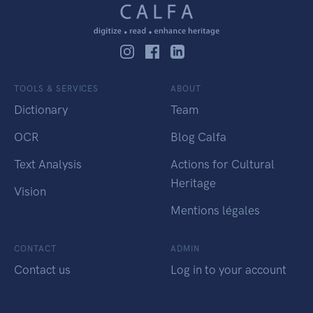
TOOLS & SERVICES
ABOUT
Dictionary
Team
OCR
Blog Calfa
Text Analysis
Actions for Cultural
Heritage
Vision
Mentions légales
CONTACT
ADMIN
Contact us
Log in to your account