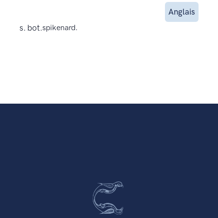
Anglais
s. bot.
spikenard.