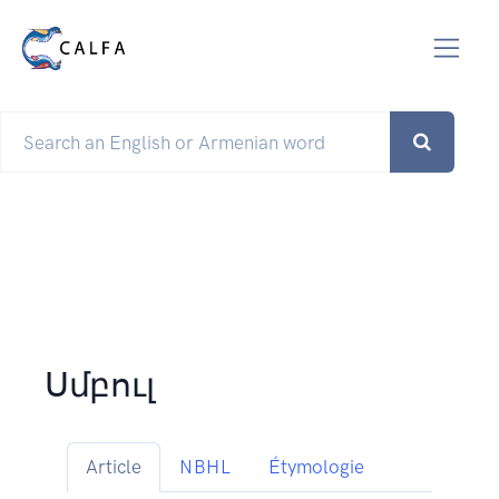
Սմբուլ
Article
NBHL
Étymologie