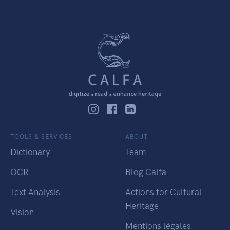
TOOLS & SERVICES
ABOUT
Dictionary
Team
OCR
Blog Calfa
Text Analysis
Actions for Cultural
Heritage
Vision
Mentions légales