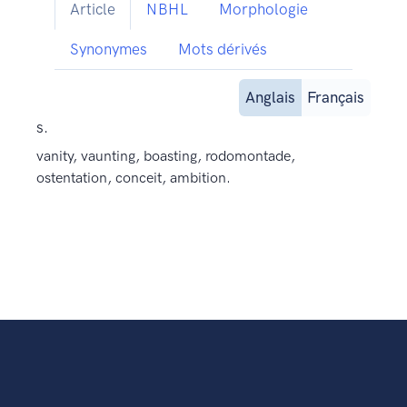
Article
NBHL
Morphologie
Synonymes
Mots dérivés
Anglais
Français
s.
vanity, vaunting, boasting, rodomontade,
ostentation, conceit, ambition.