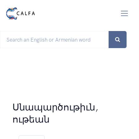
Սնապարծութիւն,
ութեան