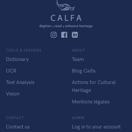
TOOLS & SERVICES
ABOUT
Dictionary
Team
OCR
Blog Calfa
Text Analysis
Actions for Cultural
Heritage
Vision
Mentions légales
CONTACT
ADMIN
Contact us
Log in to your account