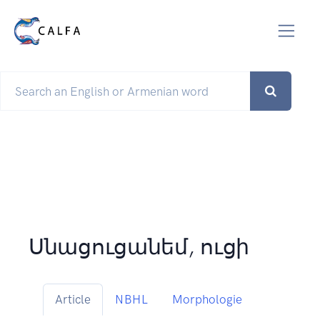
Սնացուցանեմ, ուցի
Article
NBHL
Morphologie