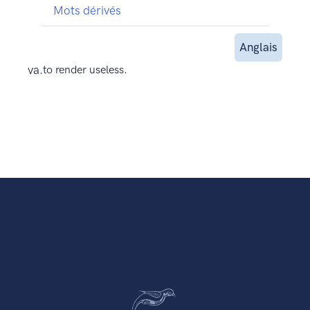
Mots dérivés
Anglais
va.
to render useless.