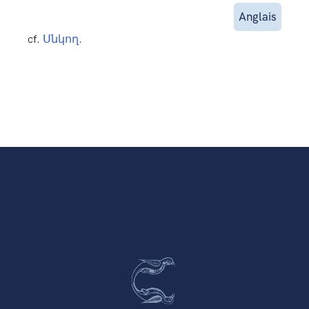
Anglais
cf.
Սնկող
.