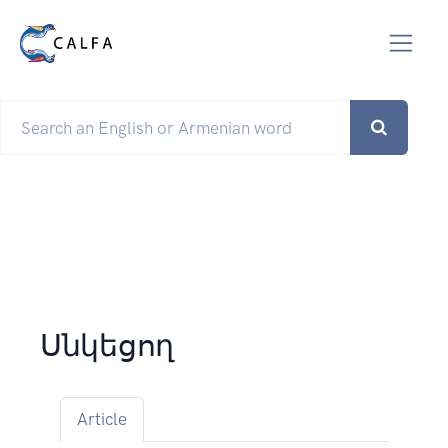
Սնկեցող
Article