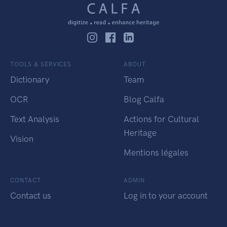
TOOLS & SERVICES
ABOUT
Dictionary
Team
OCR
Blog Calfa
Text Analysis
Actions for Cultural
Heritage
Vision
Mentions légales
CONTACT
ADMIN
Contact us
Log in to your account