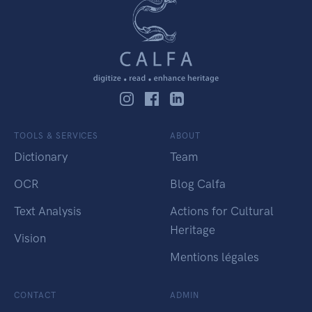
TOOLS & SERVICES
ABOUT
Dictionary
Team
OCR
Blog Calfa
Text Analysis
Actions for Cultural
Heritage
Vision
Mentions légales
CONTACT
ADMIN