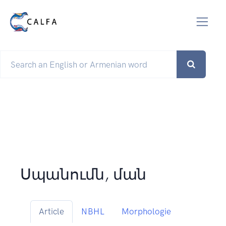
Սպանումն, ման
Article
NBHL
Morphologie