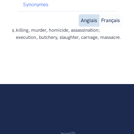
Synonymes
Anglais
Français
s.
killing, murder, homicide, assassination;
execution, butchery, slaughter, carnage, massacre.