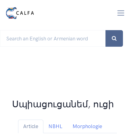
Սպիացուցանեմ, ուցի
Article
NBHL
Morphologie