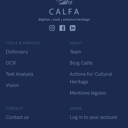
TOOLS & SERVICES
ABOUT
Dictionary
Team
OCR
Blog Calfa
Text Analysis
Actions for Cultural
Heritage
Vision
Mentions légales
CONTACT
ADMIN
Contact us
Log in to your account