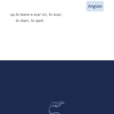
Anglais
va.
to leave a scar on, to scar;
to stain, to spot.