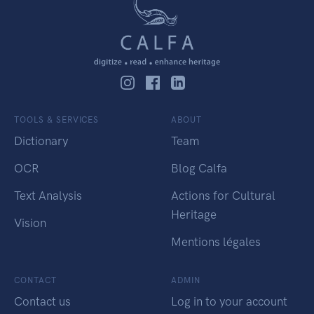
TOOLS & SERVICES
ABOUT
Dictionary
Team
OCR
Blog Calfa
Text Analysis
Actions for Cultural
Heritage
Vision
Mentions légales
CONTACT
ADMIN
Contact us
Log in to your account