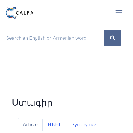
Ստագիր
Article
NBHL
Synonymes