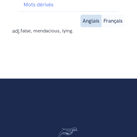
Mots dérivés
Anglais
Français
adj.
false, mendacious, lying.