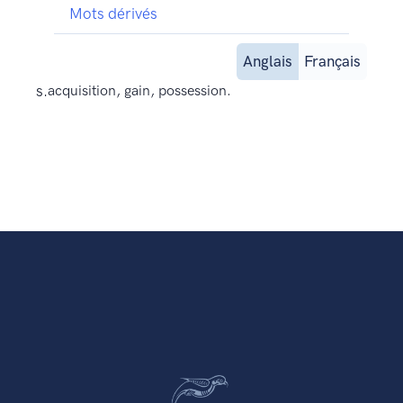
Mots dérivés
Anglais
Français
s.
acquisition, gain, possession.