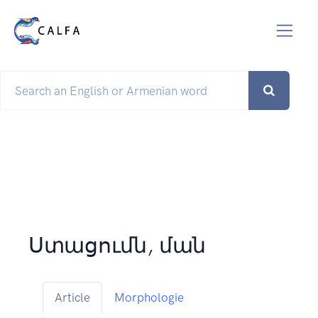
Ստացումն, ման
Article
Morphologie