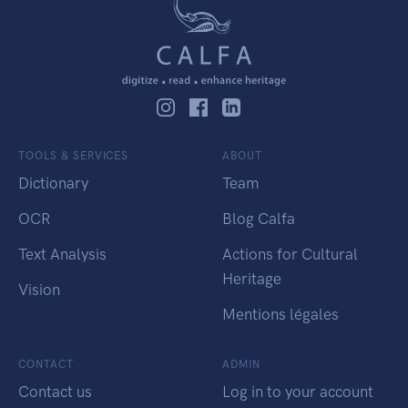
TOOLS & SERVICES
ABOUT
Dictionary
Team
OCR
Blog Calfa
Text Analysis
Actions for Cultural
Heritage
Vision
Mentions légales
CONTACT
ADMIN
Contact us
Log in to your account