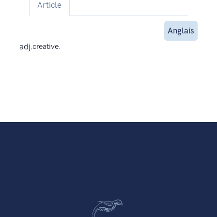
Article
Anglais
adj.
creative.