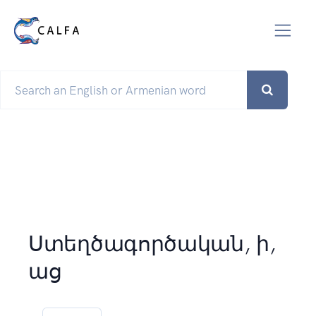
Ստեղծագործական, ի,
աց