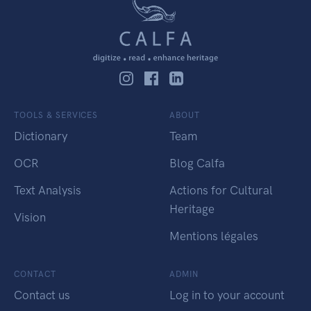
TOOLS & SERVICES
ABOUT
Dictionary
Team
OCR
Blog Calfa
Text Analysis
Actions for Cultural
Heritage
Vision
Mentions légales
CONTACT
ADMIN
Contact us
Log in to your account