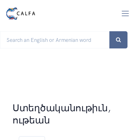
Ստեղծականութիւն,
ութեան