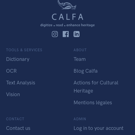
TOOLS & SERVICES
ABOUT
Dictionary
Team
OCR
Blog Calfa
Text Analysis
Actions for Cultural
Heritage
Vision
Mentions légales
CONTACT
ADMIN
Contact us
Log in to your account