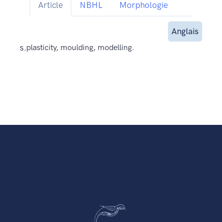
Article
NBHL
Morphologie
Anglais
s.
plasticity, moulding, modelling.