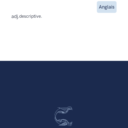
Anglais
adj.
descriptive.