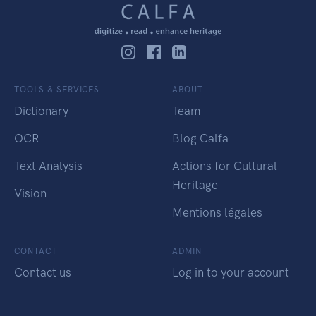
TOOLS & SERVICES
ABOUT
Dictionary
Team
OCR
Blog Calfa
Text Analysis
Actions for Cultural
Heritage
Vision
Mentions légales
CONTACT
ADMIN
Contact us
Log in to your account