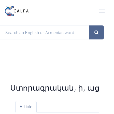
Ստորագրական, ի, աց
Article