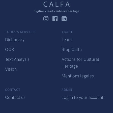
TOOLS & SERVICES
ABOUT
Dictionary
Team
OCR
Blog Calfa
Text Analysis
Actions for Cultural
Heritage
Vision
Mentions légales
CONTACT
ADMIN
Contact us
Log in to your account