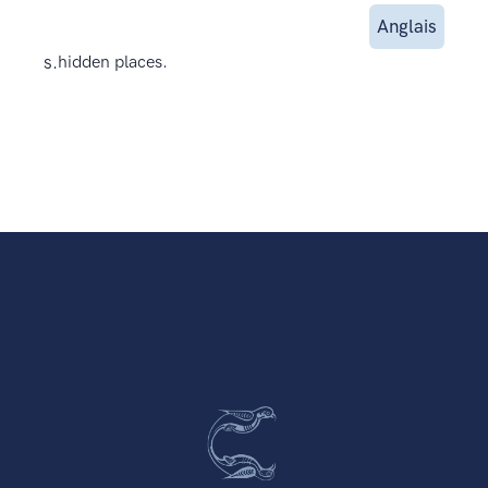
Anglais
s.
hidden places.