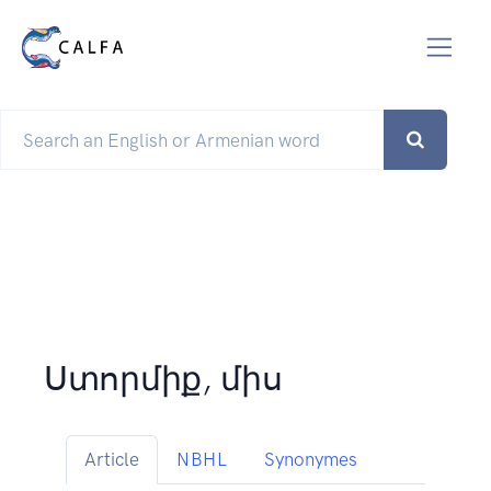
Ստորմիք, միս
Article
NBHL
Synonymes