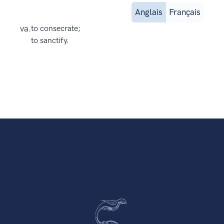
Anglais
Français
va.
to consecrate;
to sanctify.