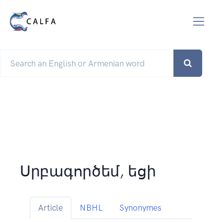
Սրբագործեմ, եցի
Article
NBHL
Synonymes