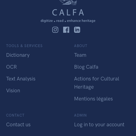
TOOLS & SERVICES
ABOUT
Dictionary
Team
OCR
Blog Calfa
Text Analysis
Actions for Cultural
Heritage
Vision
Mentions légales
CONTACT
ADMIN
Contact us
Log in to your account