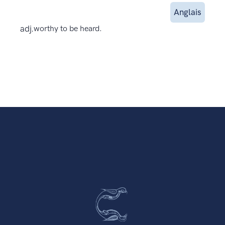
Anglais
adj.
worthy to be heard.