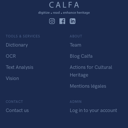
TOOLS & SERVICES
ABOUT
Dictionary
Team
OCR
Blog Calfa
Text Analysis
Actions for Cultural
Heritage
Vision
Mentions légales
CONTACT
ADMIN
Contact us
Log in to your account