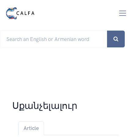
Սքանչելալուր
Article