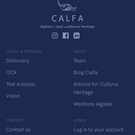
TOOLS & SERVICES
ABOUT
Dictionary
Team
OCR
Blog Calfa
Text Analysis
Actions for Cultural
Heritage
Vision
Mentions légales
CONTACT
ADMIN
Contact us
Log in to your account