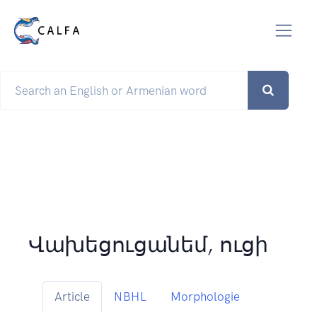
Վախեցուցանեմ, ուցի
Article
NBHL
Morphologie