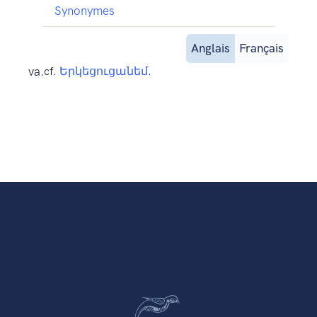
Synonymes
Anglais
Français
va.
cf.
Երկեցուցանեմ
.