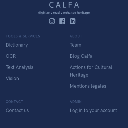
TOOLS & SERVICES
ABOUT
Dictionary
Team
OCR
Blog Calfa
Text Analysis
Actions for Cultural
Heritage
Vision
Mentions légales
CONTACT
ADMIN
Contact us
Log in to your account