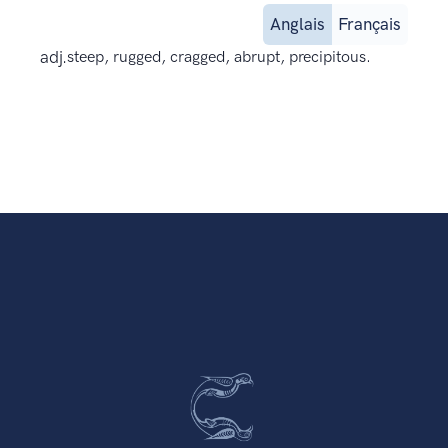
Anglais
Français
adj.
steep, rugged, cragged, abrupt, precipitous.