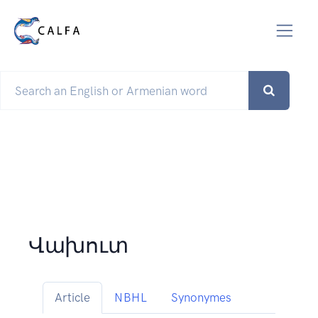
Վախուտ
Article
NBHL
Synonymes