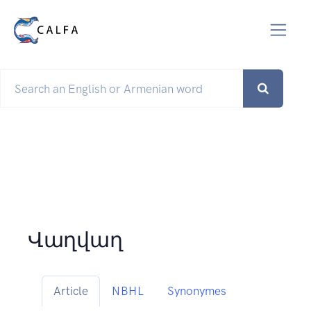
Վաղվաղ
Article
NBHL
Synonymes