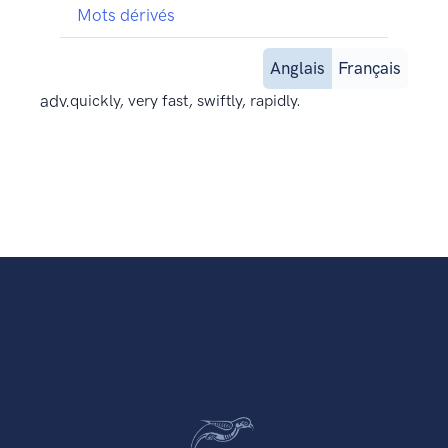
Mots dérivés
Anglais
Français
adv.
quickly, very fast, swiftly, rapidly.