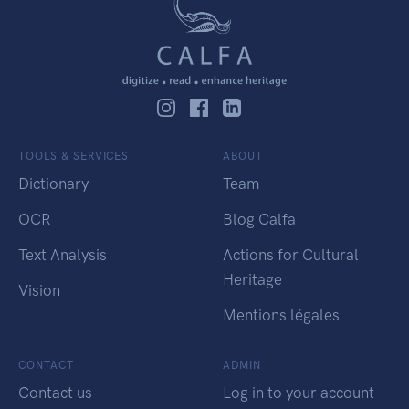
TOOLS & SERVICES
ABOUT
Dictionary
Team
OCR
Blog Calfa
Text Analysis
Actions for Cultural
Heritage
Vision
Mentions légales
CONTACT
ADMIN
Contact us
Log in to your account