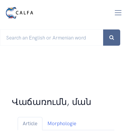
Վաճառումն, ման
Article
Morphologie