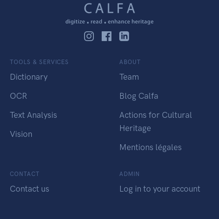
TOOLS & SERVICES
ABOUT
Dictionary
Team
OCR
Blog Calfa
Text Analysis
Actions for Cultural
Heritage
Vision
Mentions légales
CONTACT
ADMIN
Contact us
Log in to your account