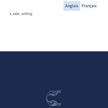
Anglais
Français
s.
sale, selling.