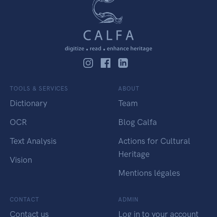
TOOLS & SERVICES
ABOUT
Dictionary
Team
OCR
Blog Calfa
Text Analysis
Actions for Cultural
Heritage
Vision
Mentions légales
CONTACT
ADMIN
Contact us
Log in to your account