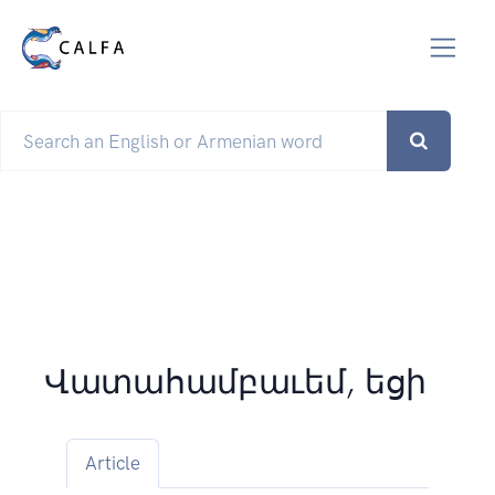
Վատահամբաւեմ, եցի
Article