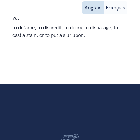
Anglais
Français
va.
to defame, to discredit, to decry, to disparage, to
cast a stain, or to put a slur upon.