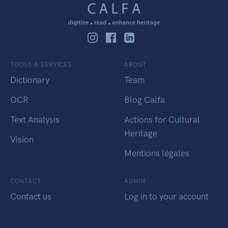
TOOLS & SERVICES
ABOUT
Dictionary
Team
OCR
Blog Calfa
Text Analysis
Actions for Cultural
Heritage
Vision
Mentions légales
CONTACT
ADMIN
Contact us
Log in to your account