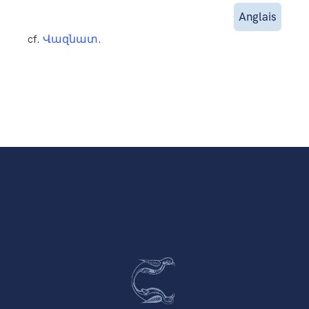
Anglais
cf.
Վազնատ
.