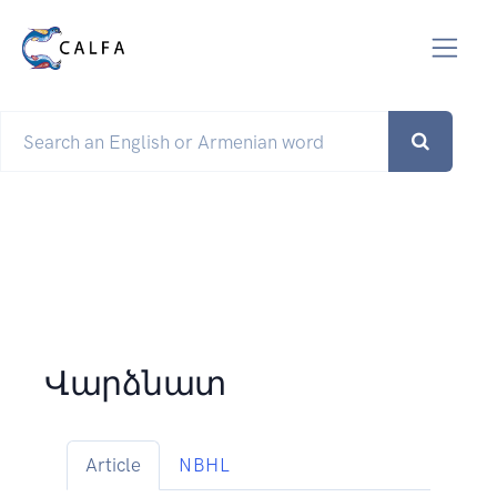
Վարձնատ
Article
NBHL