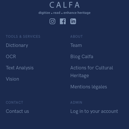
TOOLS & SERVICES
ABOUT
Dictionary
Team
OCR
Blog Calfa
Text Analysis
Actions for Cultural
Heritage
Vision
Mentions légales
CONTACT
ADMIN
Contact us
Log in to your account