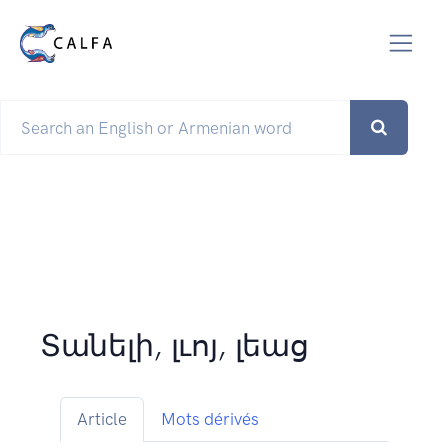
Տանելի, լւոյ, լեաց
Article
Mots dérivés