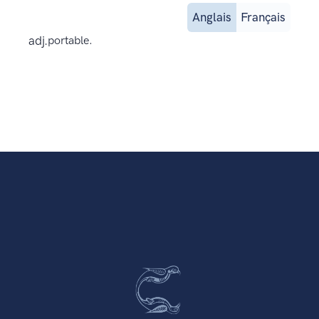
Anglais
Français
adj.
portable.