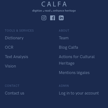
TOOLS & SERVICES
ABOUT
Dictionary
Team
OCR
Blog Calfa
Text Analysis
Actions for Cultural
Heritage
Vision
Mentions légales
CONTACT
ADMIN
Contact us
Log in to your account