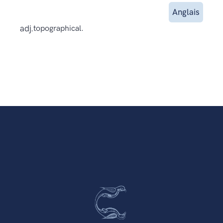
Anglais
adj.
topographical.