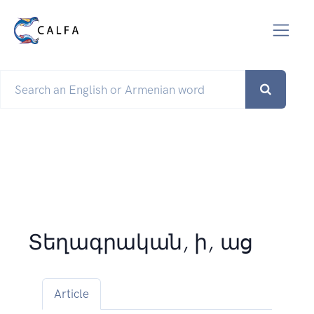
Տեղագրական, ի, աց
Article