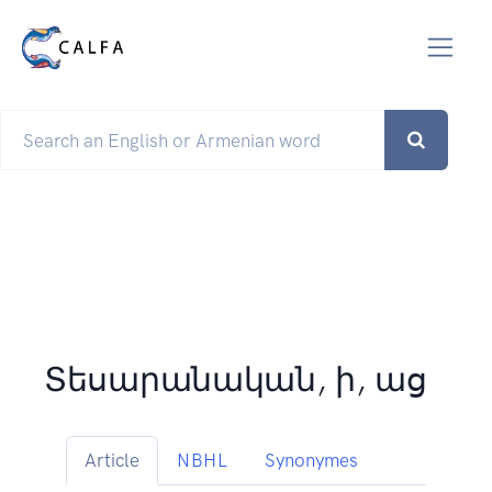
Տեսարանական, ի, աց
Article
NBHL
Synonymes