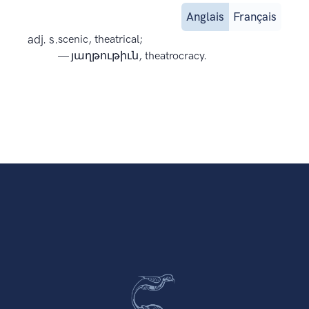
Anglais
Français
adj. s.
scenic, theatrical;
— յաղթութիւն, theatrocracy.