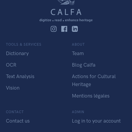
TOOLS & SERVICES
ABOUT
Dictionary
Team
OCR
Blog Calfa
Text Analysis
Actions for Cultural
Heritage
Vision
Mentions légales
CONTACT
ADMIN
Contact us
Log in to your account