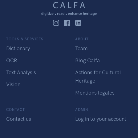
TOOLS & SERVICES
ABOUT
Dictionary
Team
OCR
Blog Calfa
Text Analysis
Actions for Cultural
Heritage
Vision
Mentions légales
CONTACT
ADMIN
Contact us
Log in to your account