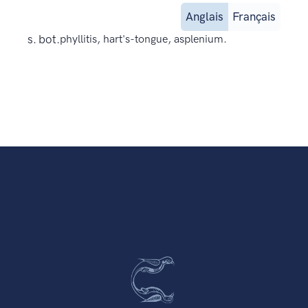
Anglais
Français
s. bot.
phyllitis, hart's-tongue, asplenium.