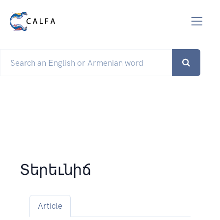
Տերեւնիճ
Article