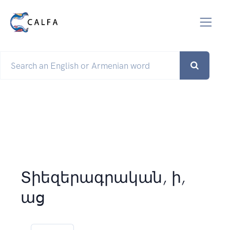
Տիեզերագրական, ի,
աց