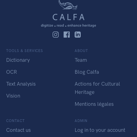
TOOLS & SERVICES
ABOUT
Dictionary
Team
OCR
Blog Calfa
Text Analysis
Actions for Cultural
Heritage
Vision
Mentions légales
CONTACT
ADMIN
Contact us
Log in to your account