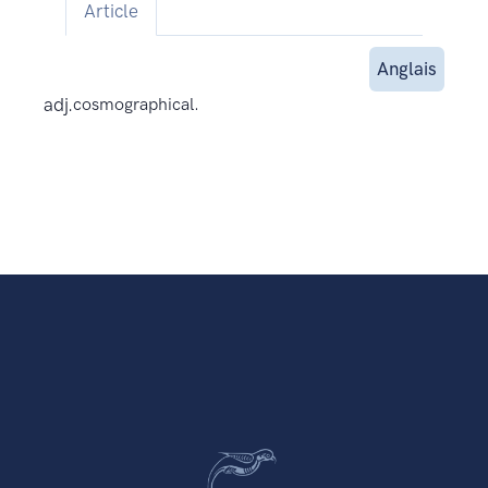
Article
Anglais
adj.
cosmographical.