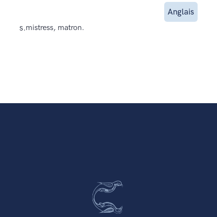
Anglais
s.
mistress, matron.