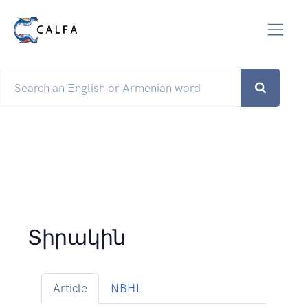
Տիրակին
Article
NBHL