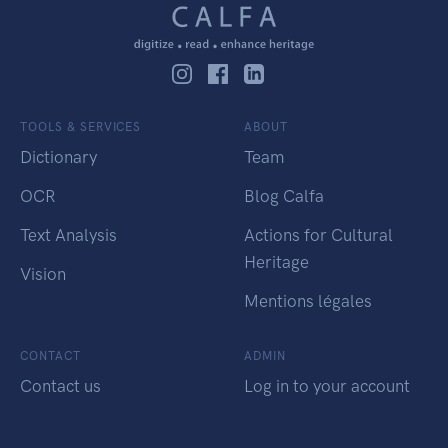
TOOLS & SERVICES
ABOUT
Dictionary
Team
OCR
Blog Calfa
Text Analysis
Actions for Cultural
Heritage
Vision
Mentions légales
CONTACT
ADMIN
Contact us
Log in to your account