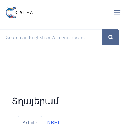
Տղայերամ
Article
NBHL