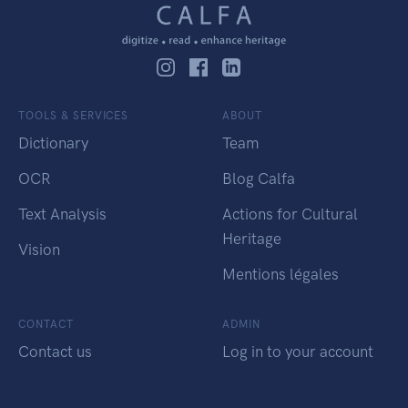
TOOLS & SERVICES
ABOUT
Dictionary
Team
OCR
Blog Calfa
Text Analysis
Actions for Cultural
Heritage
Vision
Mentions légales
CONTACT
ADMIN
Contact us
Log in to your account