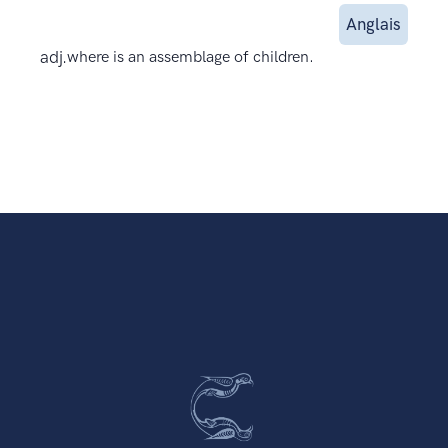
Anglais
adj.
where is an assemblage of children.