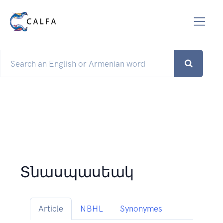
Տնասպասեակ
Article
NBHL
Synonymes