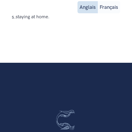
Anglais
Français
s.
staying at home.