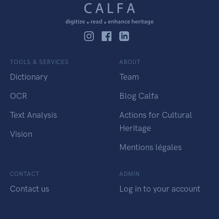
TOOLS & SERVICES
ABOUT
Dictionary
Team
OCR
Blog Calfa
Text Analysis
Actions for Cultural
Heritage
Vision
Mentions légales
CONTACT
ADMIN
Contact us
Log in to your account