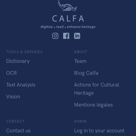
TOOLS & SERVICES
ABOUT
Dictionary
Team
OCR
Blog Calfa
Text Analysis
Actions for Cultural
Heritage
Vision
Mentions légales
CONTACT
ADMIN
Contact us
Log in to your account