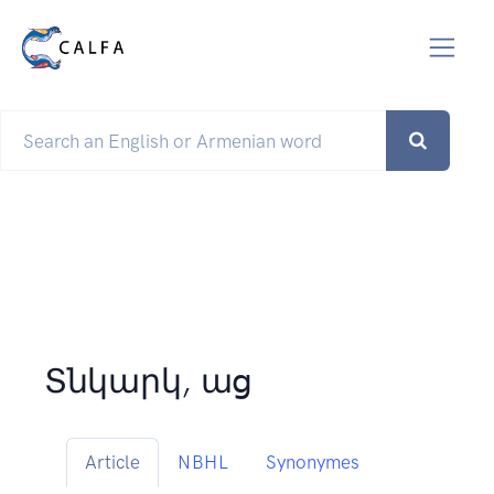
Տնկարկ, աց
Article
NBHL
Synonymes