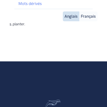
Mots dérivés
Anglais
Français
s.
planter.