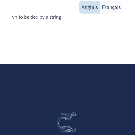
Anglais
Français
vn.
to be tied by a string.