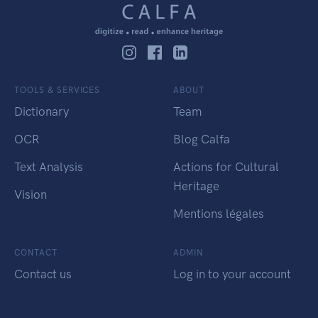
TOOLS & SERVICES
ABOUT
Dictionary
Team
OCR
Blog Calfa
Text Analysis
Actions for Cultural
Heritage
Vision
Mentions légales
CONTACT
ADMIN
Contact us
Log in to your account