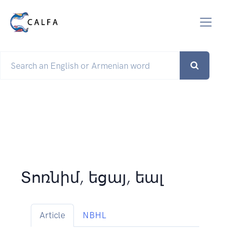
Տոռնիմ, եցայ, եալ
Article
NBHL