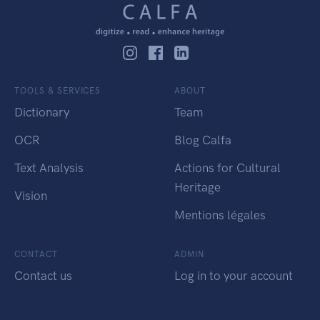
TOOLS & SERVICES
ABOUT
Dictionary
Team
OCR
Blog Calfa
Text Analysis
Actions for Cultural
Heritage
Vision
Mentions légales
CONTACT
ADMIN
Contact us
Log in to your account