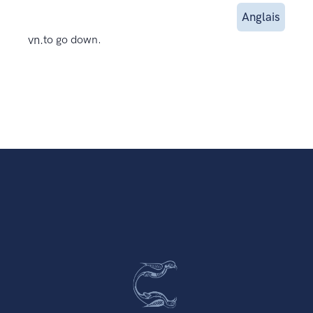
Anglais
vn.
to go down.