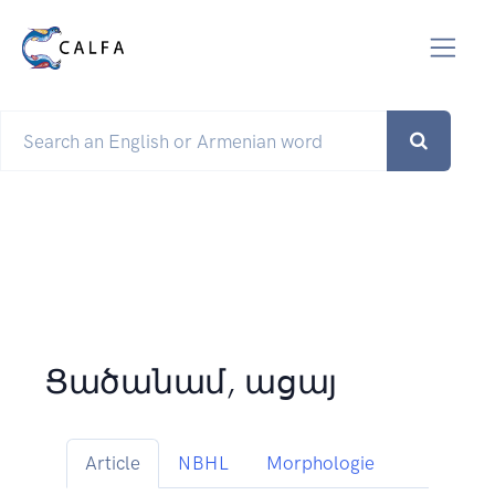
Ցածանամ, ացայ
Article
NBHL
Morphologie