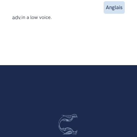
Anglais
adv.
in a low voice.