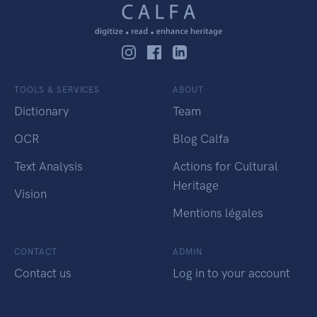
TOOLS & SERVICES
ABOUT
Dictionary
Team
OCR
Blog Calfa
Text Analysis
Actions for Cultural
Heritage
Vision
Mentions légales
CONTACT
ADMIN
Contact us
Log in to your account