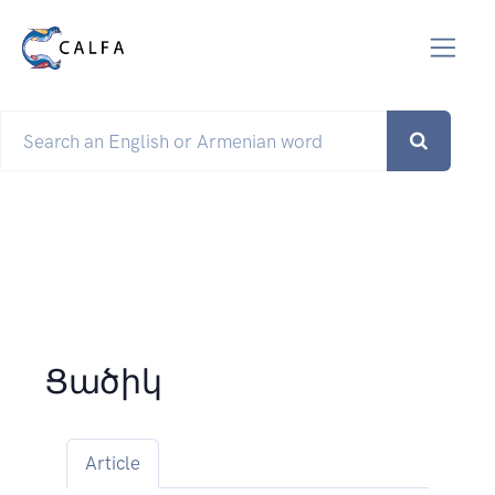
Ցածիկ
Article