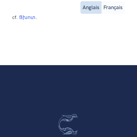
Anglais
Français
cf.
Ցխոտ
.