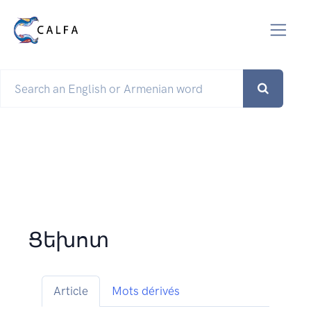
Ցեխոտ
Article
Mots dérivés