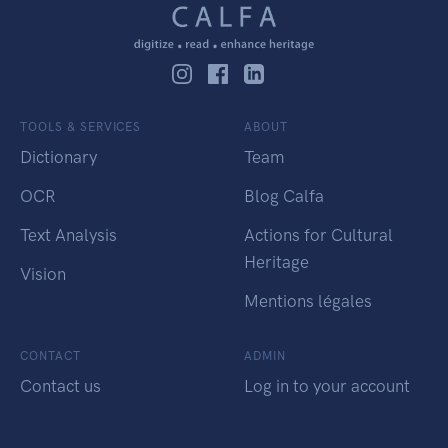
TOOLS & SERVICES
ABOUT
Dictionary
Team
OCR
Blog Calfa
Text Analysis
Actions for Cultural
Heritage
Vision
Mentions légales
CONTACT
ADMIN
Contact us
Log in to your account