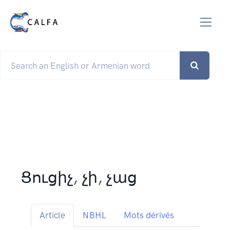
Ցուցիչ, չի, չաց
Article
NBHL
Mots dérivés