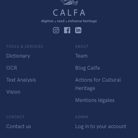
TOOLS & SERVICES
ABOUT
Dictionary
Team
OCR
Blog Calfa
Text Analysis
Actions for Cultural
Heritage
Vision
Mentions légales
CONTACT
ADMIN
Contact us
Log in to your account