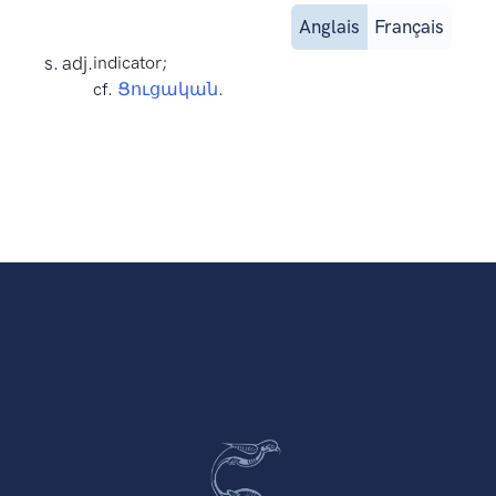
Anglais
Français
s. adj.
indicator;
cf.
Ցուցական
.