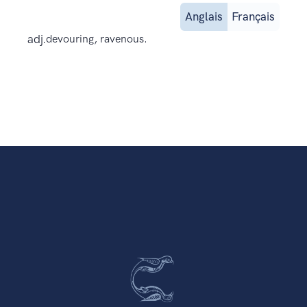
Anglais
Français
adj.
devouring, ravenous.