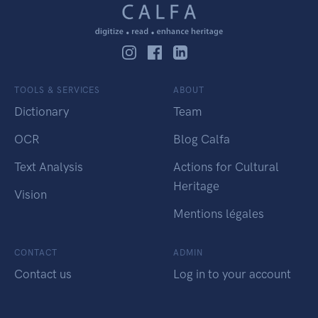
TOOLS & SERVICES
ABOUT
Dictionary
Team
OCR
Blog Calfa
Text Analysis
Actions for Cultural
Heritage
Vision
Mentions légales
CONTACT
ADMIN
Contact us
Log in to your account