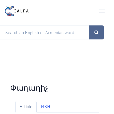
Փաղաղիչ
Article
NBHL