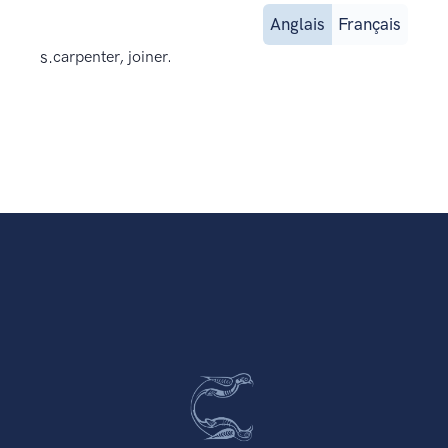
Anglais
Français
s.
carpenter, joiner.