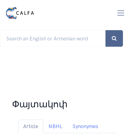
Փայտակոփ
Article
NBHL
Synonymes