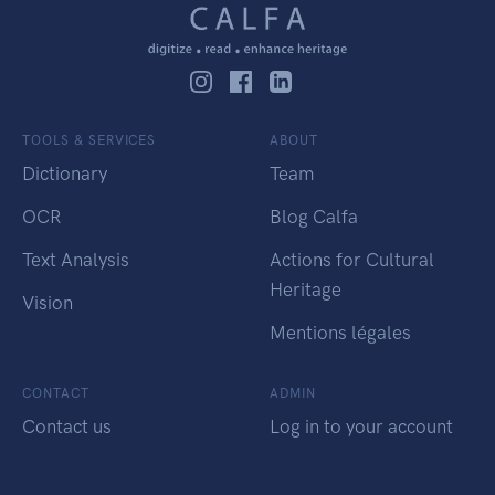
TOOLS & SERVICES
ABOUT
Dictionary
Team
OCR
Blog Calfa
Text Analysis
Actions for Cultural
Heritage
Vision
Mentions légales
CONTACT
ADMIN
Contact us
Log in to your account