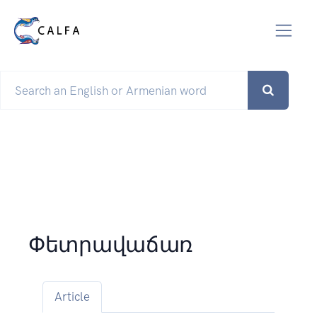
Փետրավաճառ
Article