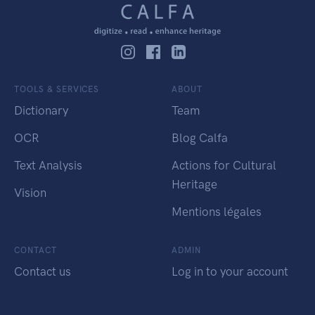
TOOLS & SERVICES
ABOUT
Dictionary
Team
OCR
Blog Calfa
Text Analysis
Actions for Cultural
Heritage
Vision
Mentions légales
CONTACT
ADMIN
Contact us
Log in to your account