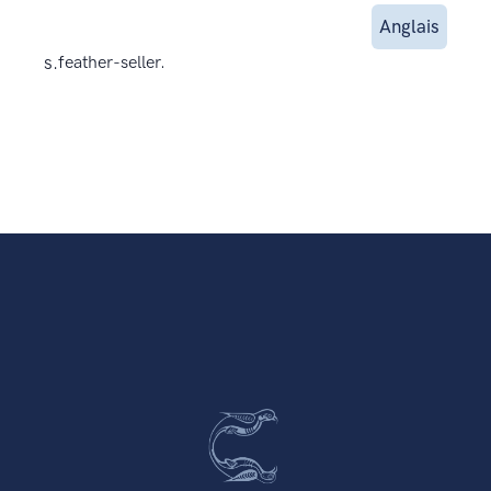
Anglais
s.
feather-seller.