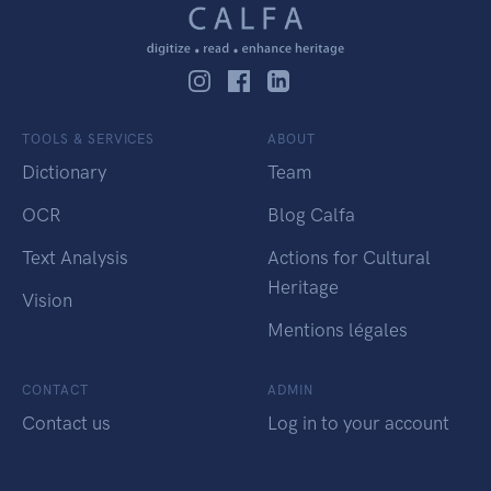
TOOLS & SERVICES
ABOUT
Dictionary
Team
OCR
Blog Calfa
Text Analysis
Actions for Cultural
Heritage
Vision
Mentions légales
CONTACT
ADMIN
Contact us
Log in to your account