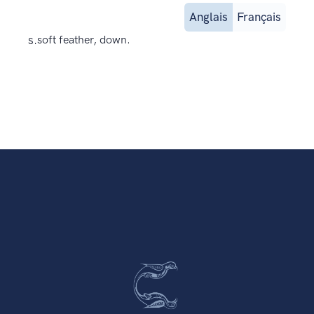
Anglais
Français
s.
soft feather, down.