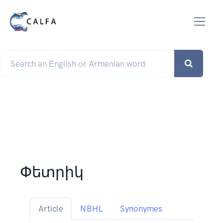
Փետրիկ
Article
NBHL
Synonymes