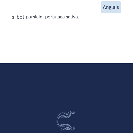
Anglais
s. bot.
purslain, portulaca sativa.