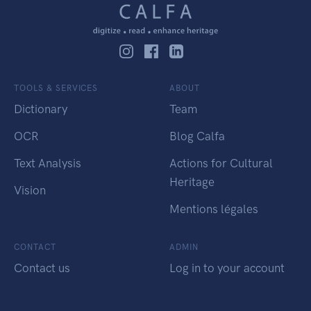
TOOLS & SERVICES
ABOUT
Dictionary
Team
OCR
Blog Calfa
Text Analysis
Actions for Cultural
Heritage
Vision
Mentions légales
CONTACT
ADMIN
Contact us
Log in to your account