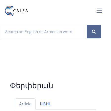
Փերփերան
Article
NBHL