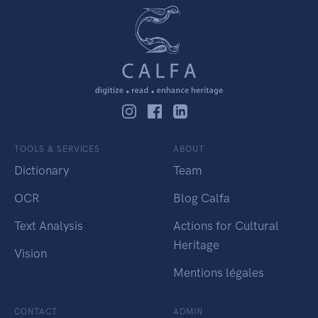
TOOLS & SERVICES
ABOUT
Dictionary
Team
OCR
Blog Calfa
Text Analysis
Actions for Cultural
Heritage
Vision
Mentions légales
CONTACT
ADMIN