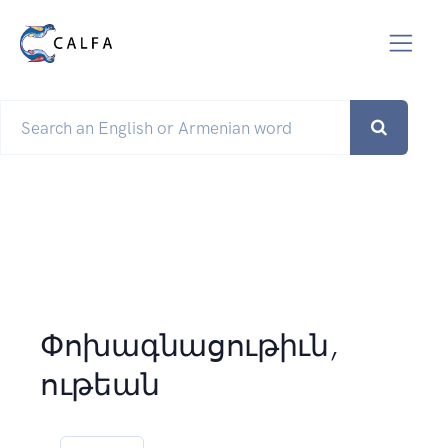
Փոխագնացութիւն,
ութեան