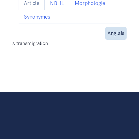
Article
NBHL
Morphologie
Synonymes
Anglais
s.
transmigration.