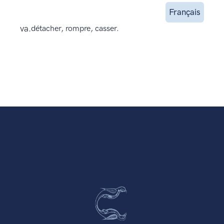
Français
va.
détacher, rompre, casser.