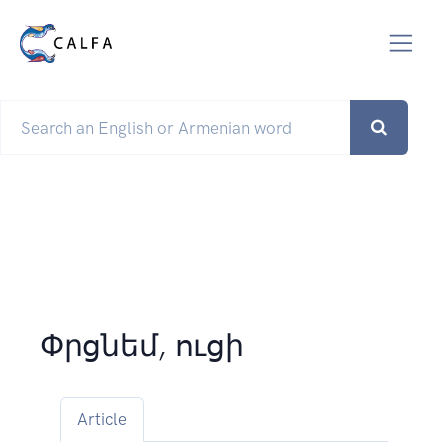
Փրցնեմ, ուցի
Article