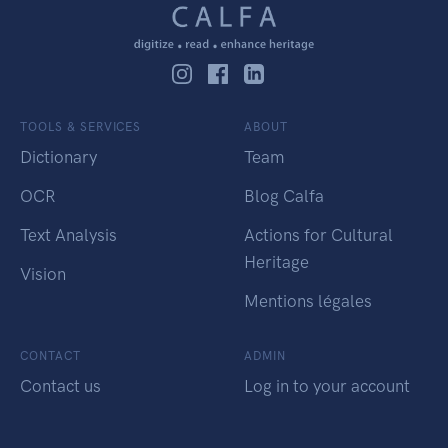
TOOLS & SERVICES
ABOUT
Dictionary
Team
OCR
Blog Calfa
Text Analysis
Actions for Cultural
Heritage
Vision
Mentions légales
CONTACT
ADMIN
Contact us
Log in to your account