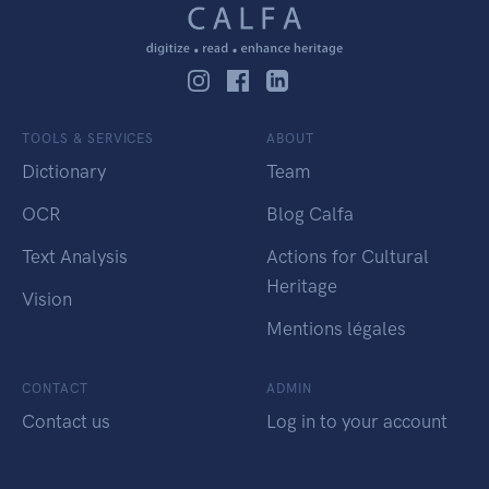
TOOLS & SERVICES
ABOUT
Dictionary
Team
OCR
Blog Calfa
Text Analysis
Actions for Cultural
Heritage
Vision
Mentions légales
CONTACT
ADMIN
Contact us
Log in to your account