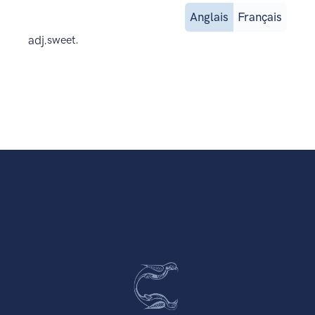
Anglais
Français
adj.
sweet.