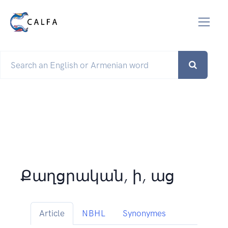
Քաղցրական, ի, աց
Article
NBHL
Synonymes