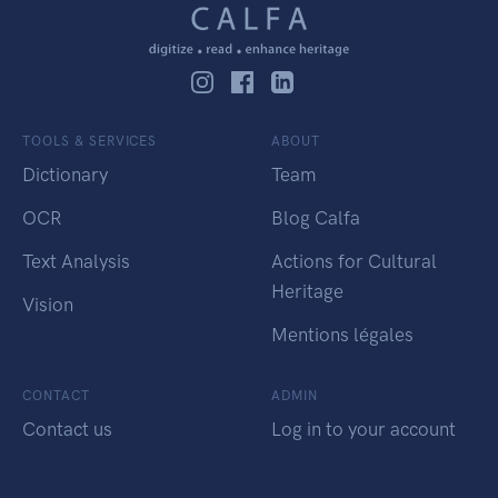
TOOLS & SERVICES
ABOUT
Dictionary
Team
OCR
Blog Calfa
Text Analysis
Actions for Cultural
Heritage
Vision
Mentions légales
CONTACT
ADMIN
Contact us
Log in to your account