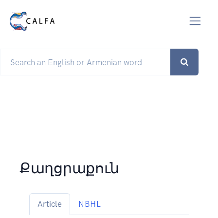
Քաղցրաքուն
Article
NBHL