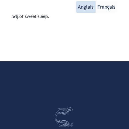
Anglais
Français
adj.
of sweet sleep.