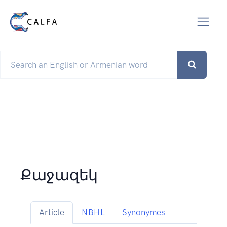
Քաջազեկ
Article
NBHL
Synonymes