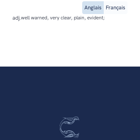
Anglais
Français
adj.
well warned, very clear, plain, evident;