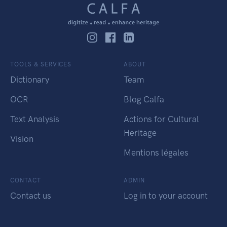
TOOLS & SERVICES
ABOUT
Dictionary
Team
OCR
Blog Calfa
Text Analysis
Actions for Cultural
Heritage
Vision
Mentions légales
CONTACT
ADMIN
Contact us
Log in to your account