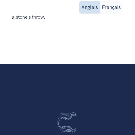
Anglais
Français
s.
stone's throw.