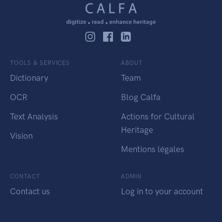
TOOLS & SERVICES
ABOUT
Dictionary
Team
OCR
Blog Calfa
Text Analysis
Actions for Cultural
Heritage
Vision
Mentions légales
CONTACT
ADMIN
Contact us
Log in to your account