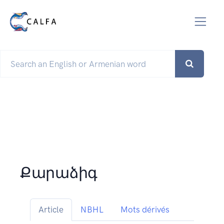
Քարաձիգ
Article
NBHL
Mots dérivés