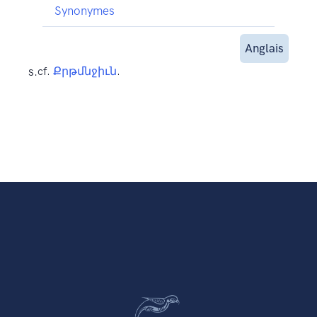
Synonymes
Anglais
s.
cf.
Քրթմնջիւն
.