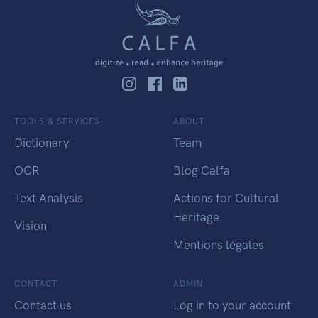
TOOLS & SERVICES
ABOUT
Dictionary
Team
OCR
Blog Calfa
Text Analysis
Actions for Cultural
Heritage
Vision
Mentions légales
CONTACT
ADMIN
Contact us
Log in to your account