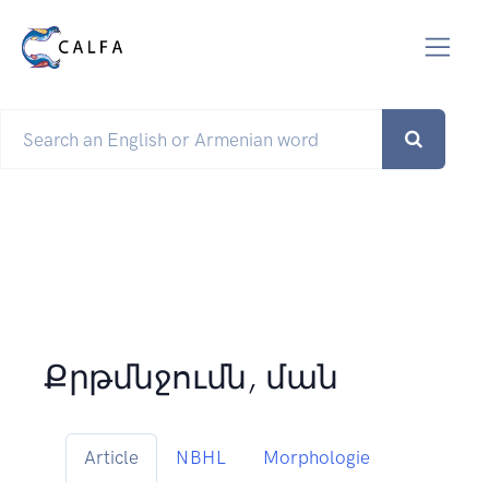
Քրթմնջումն, ման
Article
NBHL
Morphologie