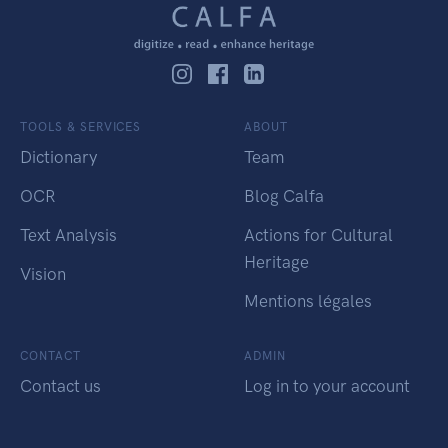
TOOLS & SERVICES
ABOUT
Dictionary
Team
OCR
Blog Calfa
Text Analysis
Actions for Cultural
Heritage
Vision
Mentions légales
CONTACT
ADMIN
Contact us
Log in to your account