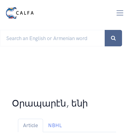
Օրապարէն, ենի
Article
NBHL