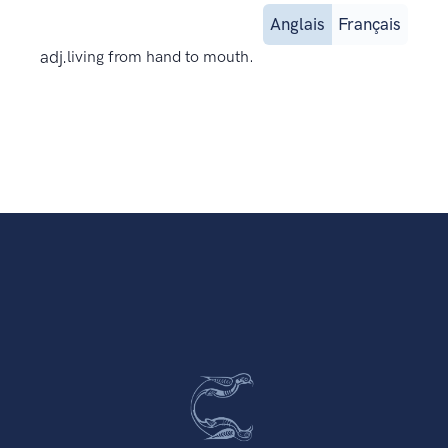
Anglais
Français
adj.
living from hand to mouth.